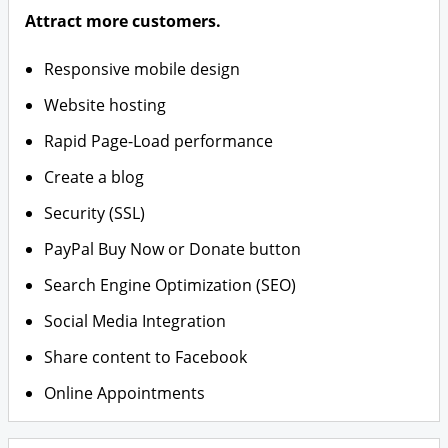
Attract more customers.
Responsive mobile design
Website hosting
Rapid Page-Load performance
Create a blog
Security (SSL)
PayPal Buy Now or Donate button
Search Engine Optimization (SEO)
Social Media Integration
Share content to Facebook
Online Appointments