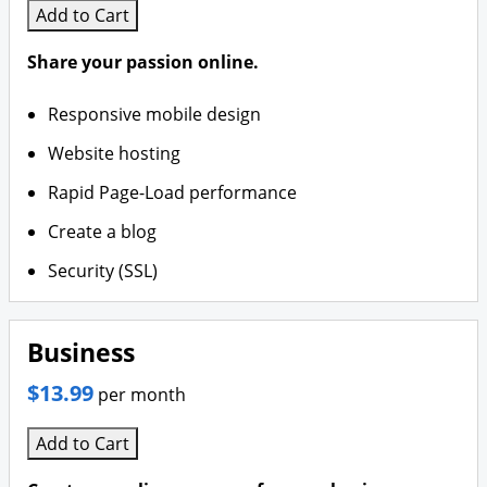
Add to Cart
Share your passion online.
Responsive mobile design
Website hosting
Rapid Page-Load performance
Create a blog
Security (SSL)
Business
$13.99
per month
Add to Cart