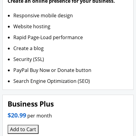
Create an online presence for your business.
Responsive mobile design
Website hosting
Rapid Page-Load performance
Create a blog
Security (SSL)
PayPal Buy Now or Donate button
Search Engine Optimization (SEO)
Business Plus
$20.99
per month
Add to Cart