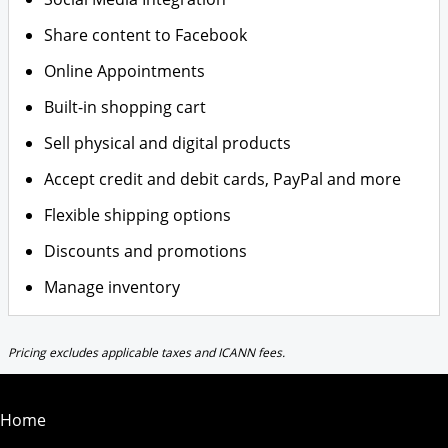
Share content to Facebook
Online Appointments
Built-in shopping cart
Sell physical and digital products
Accept credit and debit cards, PayPal and more
Flexible shipping options
Discounts and promotions
Manage inventory
Pricing excludes applicable taxes and ICANN fees.
Home