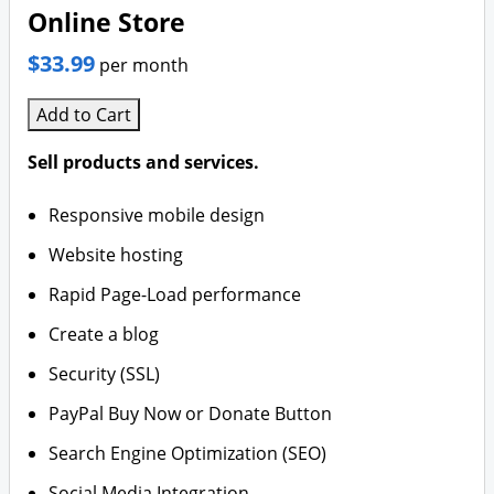
Online Store
$33.99
per month
Add to Cart
Sell products and services.
Responsive mobile design
Website hosting
Rapid Page-Load performance
Create a blog
Security (SSL)
PayPal Buy Now or Donate Button
Search Engine Optimization (SEO)
Social Media Integration