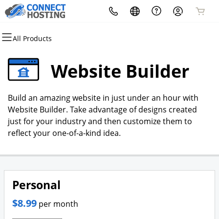
All Products
All Products
All Products
All Products
All Products
All Products
All Products
Domains
Websites
Hosting
Security
Marketing
Email
Website Builder
Domain Registration
Website Builder
cPanel
Website Security
Email Marketing
Microsoft 365
Build an amazing website in just under an hour with
Bulk Registration
WordPress
WordPress
SSL
SEO
Professional Email
Website Builder. Take advantage of designs created
just for your industry and then customize them to
Domain Transfer
Web Hosting Plus
Managed SSL Service
reflect your one-of-a-kind idea.
Bulk Transfer
VPS
Website Backup
Personal
$8.99
per month